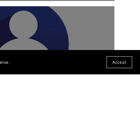
RECTORY / Coming Soon!
ience.
Accept