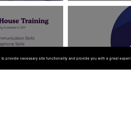
ELLBEING
ONLINE DI
 to provide necessary site functionality and provide you with a great exper