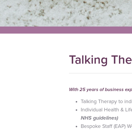
Talking The
With 25 years of business exp
Talking Therapy to ind
Individual Health & L
NHS guidelines)
Bespoke Staff (EAP) W