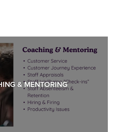
ING & MENTORING