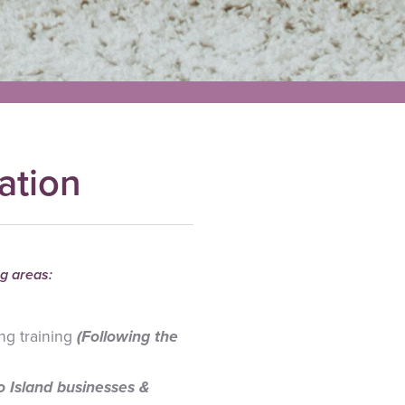
ation
g areas:
ng training
(Following the
to Island businesses &