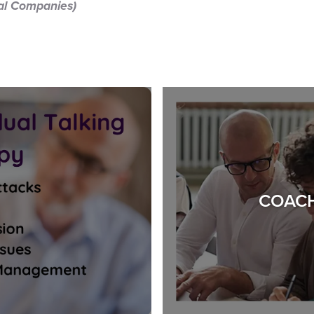
nal Companies)
COACH