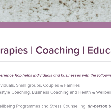
rapies | Coaching | Educ
erience Rob helps individuals and businesses with the followin
ividuals, Small groups, Couples & Families
ifestyle Coaching, Business Coaching and Health & Wellbei
ellbeing Programmes and Stress Counselling.
(In-person 