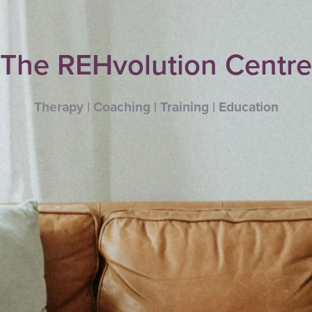
The REHvolution Centre
Therapy | Coaching | Training | Education