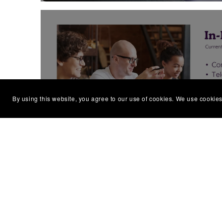
STAFF TRAINING & W
By using this website, you agree to our use of cookies. We use cookies