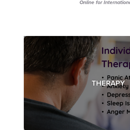
Online for Internatio
THERAPY