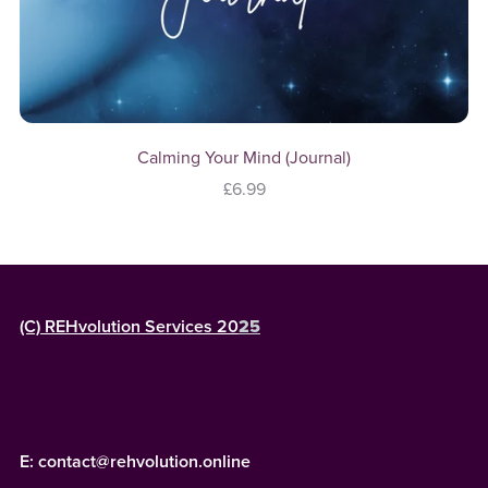
Calming Your Mind (Journal)
£6.99
(C) REHvolution Services 20
25
E: contact@rehvolution.online