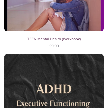
TEEN Mental Health (Workbook)
£9.99