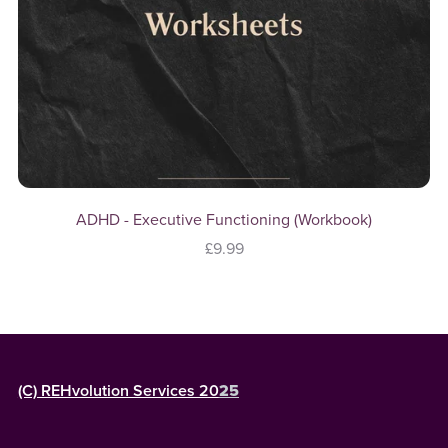
ADHD - Executive Functioning (Workbook)
£9.99
(C) REHvolution Services 20
25