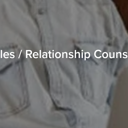
es / Relationship Couns