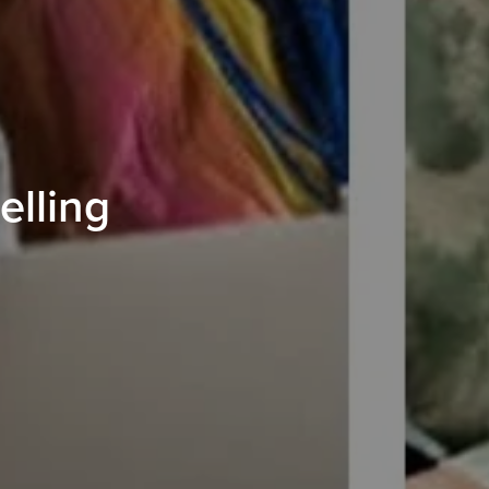
elling