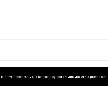
selling?
 to provide necessary site functionality and provide you with a great exper