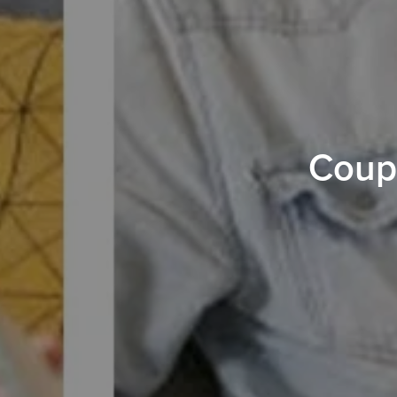
Coupl