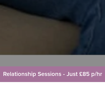
Relationship Sessions - Just £85 p/hr