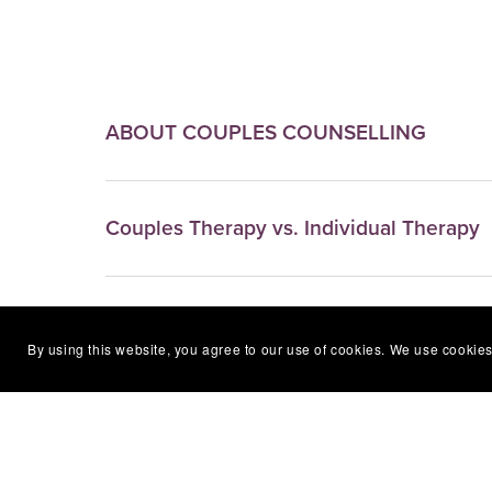
ABOUT COUPLES COUNSELLING
Couples Therapy vs. Individual Therapy
"WHO" Usually avails of this type of coun
By using this website, you agree to our use of cookies. We use cookies
"WHAT" to Expect in Your Sessions