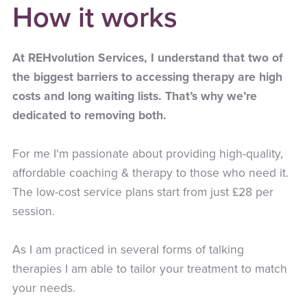
How it works
At REHvolution Services, I understand that two of
the biggest barriers to accessing therapy are high
costs and long waiting lists. That’s why we’re
dedicated to removing both.
For me I'm passionate about providing high-quality,
affordable coaching & therapy to those who need it.
The low-cost service plans start from just £28 per
session.
As I am practiced in several forms of talking
therapies I am able to tailor your treatment to match
your needs.