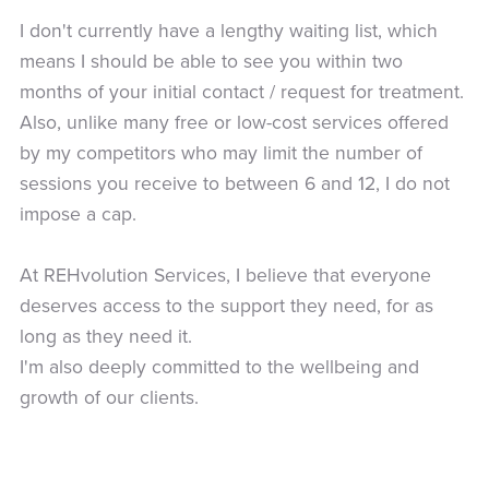
I don't currently have a lengthy waiting list, which
means I should be able to see you within two
months of your initial contact / request for treatment.
Also, unlike many free or low-cost services offered
by my competitors who may limit the number of
sessions you receive to between 6 and 12, I do not
impose a cap.
At REHvolution Services, I believe that everyone
deserves access to the support they need, for as
long as they need it.
I'm also deeply committed to the wellbeing and
growth of our clients.