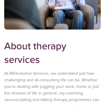
About therapy
services
At REHvolution Services, we understand just how
challenging and all-consuming life can be. Whether
you're dealing with juggling your work, home or just
the stresses of life in general...my coaching,
neurosculpting and talking therapy programmes can