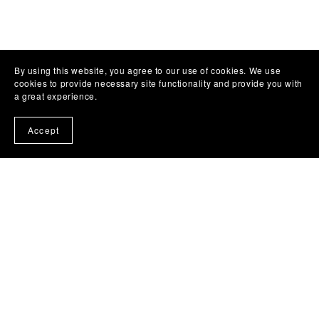
By using this website, you agree to our use of cookies. We use
cookies to provide necessary site functionality and provide you with
a great experience.
Accept