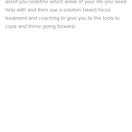
assist you redefine which areas of your life you need
help with and then use a solution based focus
treatment and coaching to give you to the tools to
cope and thrive going forward.