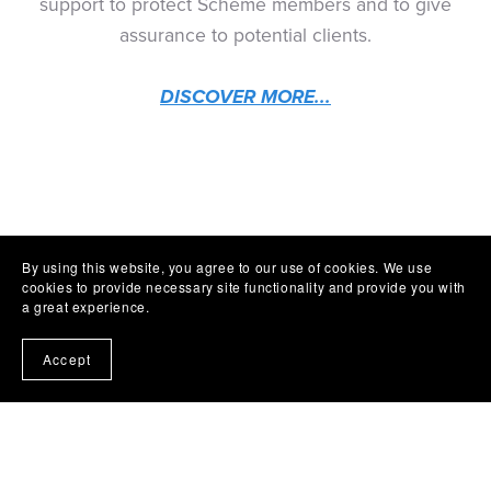
support to protect Scheme members and to give
assurance to potential clients.
DISCOVER MORE...
By using this website, you agree to our use of cookies. We use
cookies to provide necessary site functionality and provide you with
a great experience.
Accept