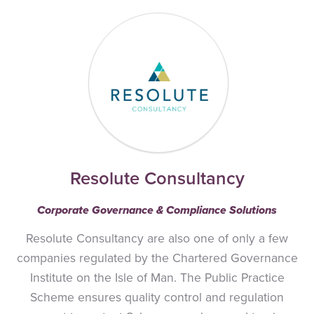
Resolute Consultancy
Corporate Governance & Compliance Solutions
Resolute Consultancy are also one of only a few
companies regulated by the Chartered Governance
Institute on the Isle of Man. The Public Practice
Scheme ensures quality control and regulation